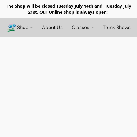
The Shop will be closed
Tuesday July 14th and Tuesday July
21st. Our Online Shop is always open!
Shop
About Us
Classes
Trunk Shows