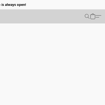
p is always open!