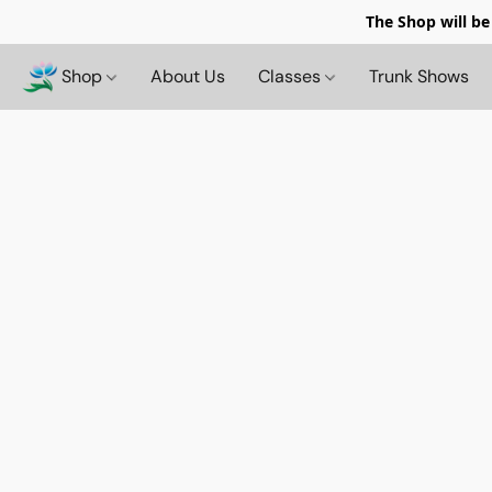
The Shop will be
Shop
About Us
Classes
Trunk Shows