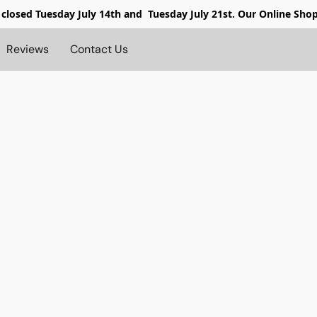
 closed
Tuesday July 14th and Tuesday July 21st. Our Online Sho
Reviews
Contact Us