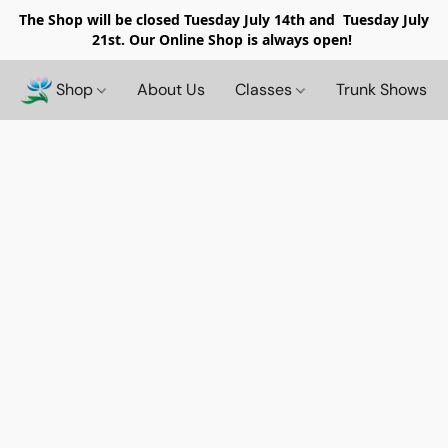
The Shop will be closed
Tuesday July 14th and Tuesday July
21st. Our Online Shop is always open!
Shop
About Us
Classes
Trunk Shows