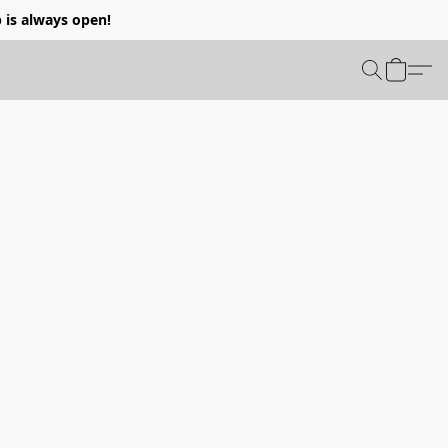
p is always open!