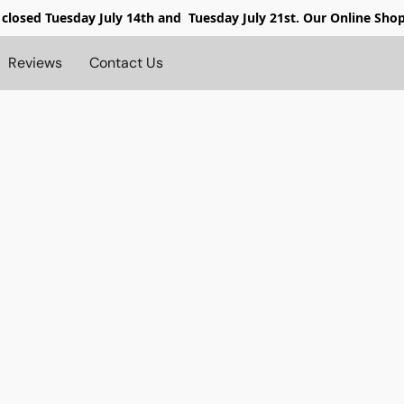
 closed
Tuesday July 14th and Tuesday July 21st. Our Online Sho
Reviews
Contact Us