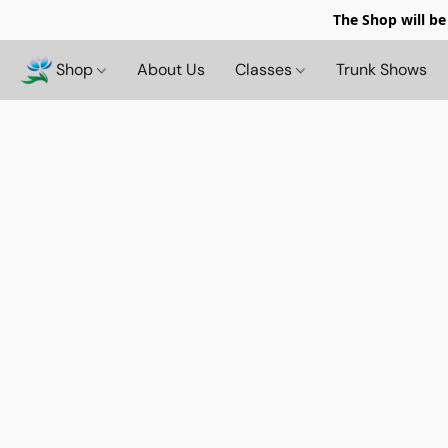
The Shop will be
Shop
About Us
Classes
Trunk Shows