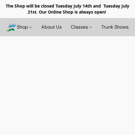
The Shop will be closed
Tuesday July 14th and Tuesday July
21st. Our Online Shop is always open!
Shop
About Us
Classes
Trunk Shows