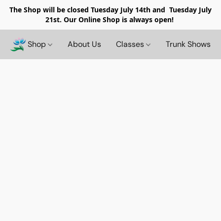
The Shop will be closed
Tuesday July 14th and Tuesday July
21st. Our Online Shop is always open!
Shop
About Us
Classes
Trunk Shows