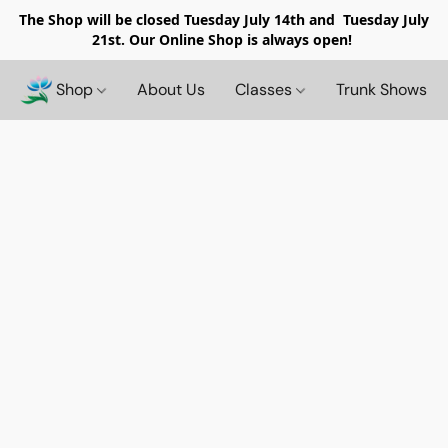
The Shop will be closed
Tuesday July 14th and Tuesday July
21st. Our Online Shop is always open!
Shop
About Us
Classes
Trunk Shows