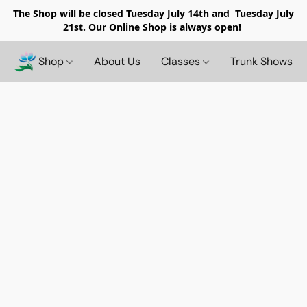
The Shop will be closed
Tuesday July 14th and Tuesday July
21st. Our Online Shop is always open!
Shop
About Us
Classes
Trunk Shows