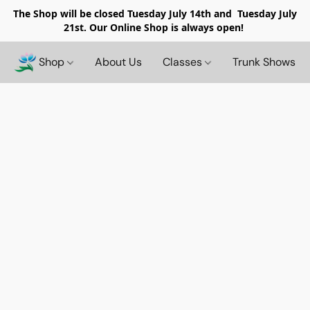
The Shop will be closed
Tuesday July 14th and Tuesday July
21st. Our Online Shop is always open!
Shop
About Us
Classes
Trunk Shows