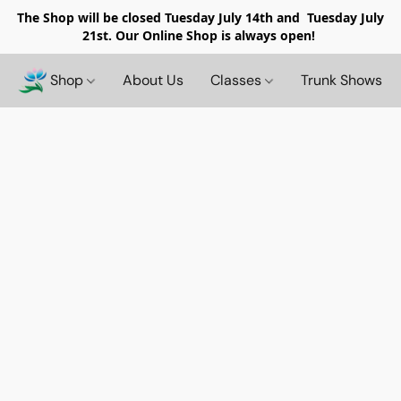
The Shop will be closed
Tuesday July 14th and Tuesday July
21st. Our Online Shop is always open!
Shop
About Us
Classes
Trunk Shows