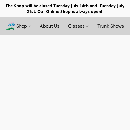
The Shop will be closed
Tuesday July 14th and Tuesday July
21st. Our Online Shop is always open!
Shop
About Us
Classes
Trunk Shows