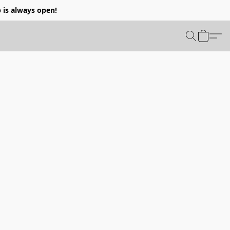
p is always open!