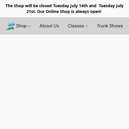
The Shop will be closed
Tuesday July 14th and Tuesday July
21st. Our Online Shop is always open!
Shop
About Us
Classes
Trunk Shows