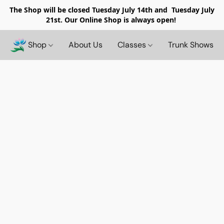
The Shop will be closed
Tuesday July 14th and Tuesday July
21st. Our Online Shop is always open!
Shop
About Us
Classes
Trunk Shows