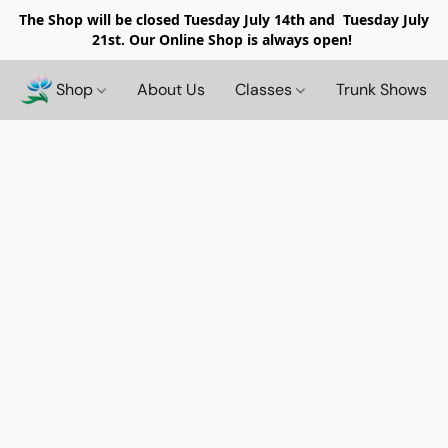
The Shop will be closed
Tuesday July 14th and Tuesday July
21st. Our Online Shop is always open!
Shop
About Us
Classes
Trunk Shows