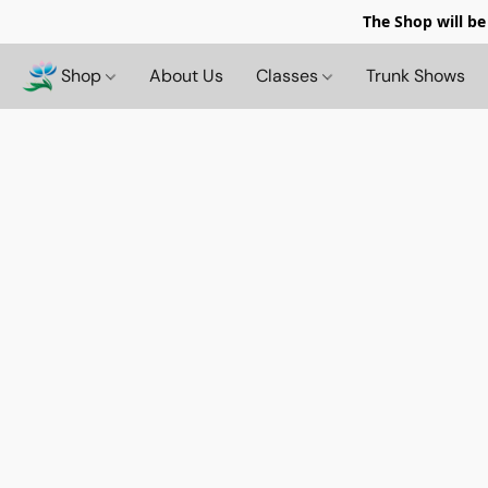
The Shop will be
Shop
About Us
Classes
Trunk Shows