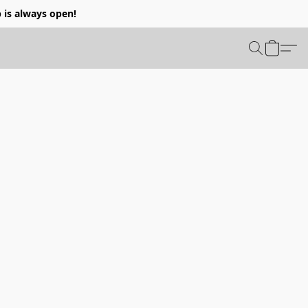
p is always open!