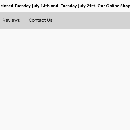
 closed
Tuesday July 14th and Tuesday July 21st. Our Online Sho
Reviews
Contact Us