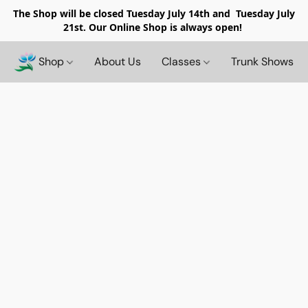
The Shop will be closed
Tuesday July 14th and Tuesday July
21st. Our Online Shop is always open!
Shop
About Us
Classes
Trunk Shows