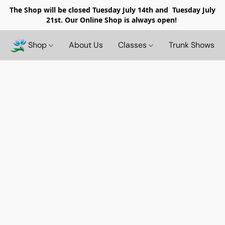
The Shop will be closed
Tuesday July 14th and Tuesday July
21st. Our Online Shop is always open!
Shop
About Us
Classes
Trunk Shows