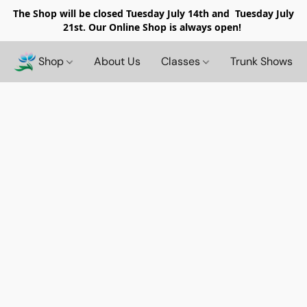
The Shop will be closed
Tuesday July 14th and Tuesday July
21st. Our Online Shop is always open!
Shop
About Us
Classes
Trunk Shows