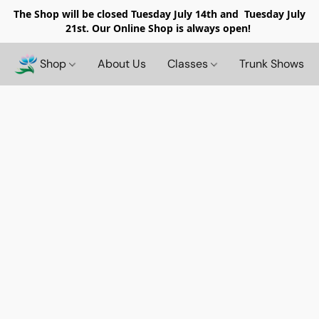
The Shop will be closed
Tuesday July 14th and Tuesday July
21st. Our Online Shop is always open!
Shop
About Us
Classes
Trunk Shows