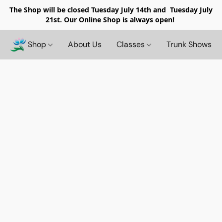
The Shop will be closed
Tuesday July 14th and Tuesday July
21st. Our Online Shop is always open!
Shop
About Us
Classes
Trunk Shows