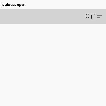
p is always open!