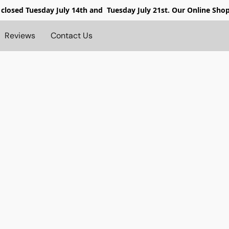
 closed
Tuesday July 14th and Tuesday July 21st. Our Online Sho
Reviews
Contact Us