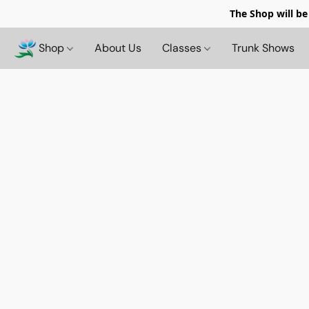
The Shop will be
Shop
About Us
Classes
Trunk Shows