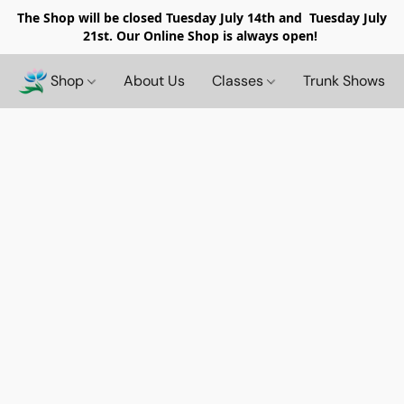
The Shop will be closed
Tuesday July 14th and Tuesday July
21st. Our Online Shop is always open!
Shop
About Us
Classes
Trunk Shows