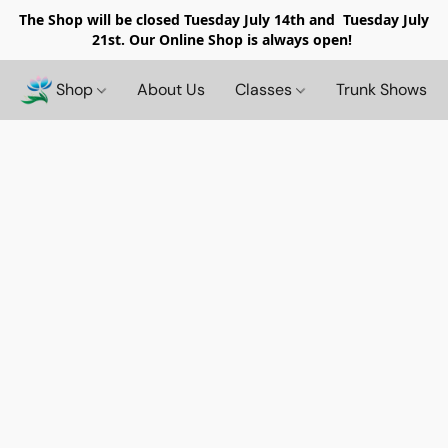
The Shop will be closed
Tuesday July 14th and Tuesday July
21st. Our Online Shop is always open!
Shop
About Us
Classes
Trunk Shows