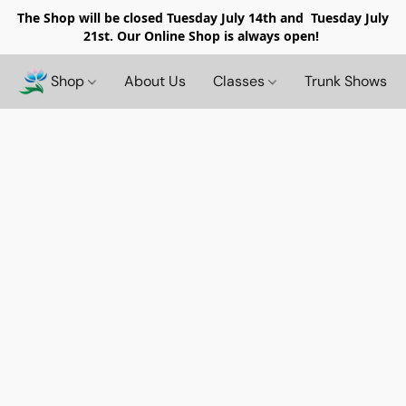
The Shop will be closed
Tuesday July 14th and Tuesday July
21st. Our Online Shop is always open!
Shop
About Us
Classes
Trunk Shows