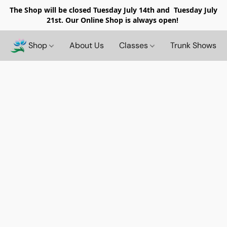
The Shop will be closed
Tuesday July 14th and Tuesday July
21st. Our Online Shop is always open!
Shop
About Us
Classes
Trunk Shows