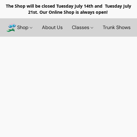
The Shop will be closed
Tuesday July 14th and Tuesday July
21st. Our Online Shop is always open!
Shop
About Us
Classes
Trunk Shows